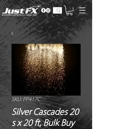
SKU: PP417C
Silver Cascades 20
s x 20 ft, Bulk Buy