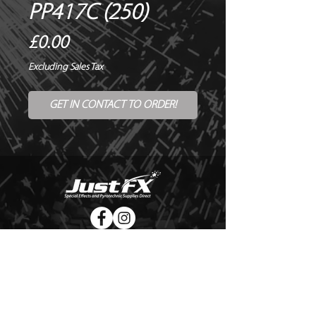
PP417C (250)
Price
£0.00
Excluding Sales Tax
GET IN CONTACT TO ORDER!
© Copyright Just FX 2026
WE WILL ENDEAVOUR TO MATCH OR BEAT ANY QUOTE
FOR LE MAITRE PRODUCTS
SEND US ANY GENUINE QUOTE FOR THE SALE OF LE