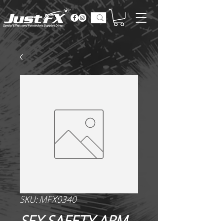
SKU: MFX0340