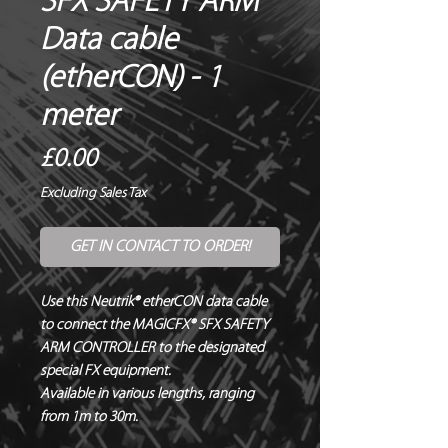
SFX SAFETY ARM
Data cable
(etherCON) - 1
meter
Price
£0.00
Excluding Sales Tax
GET IN CONTACT TO ORDER!
Use this Neutrik® etherCON data cable 
to connect the MAGICFX® SFX SAFETY 
ARM CONTROLLER to the designated 
special FX equipment.

Available in various lengths, ranging 
from 1m to 30m.