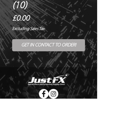
(10)
Price
£0.00
Excluding Sales Tax
GET IN CONTACT TO ORDER!
© Copyright Just FX 2026
WE WILL ENDEAVOUR TO MATCH OR BEAT ANY QUOTE
FOR LE MAITRE PRODUCTS
SEND US ANY GENUINE QUOTE FOR THE SALE OF LE