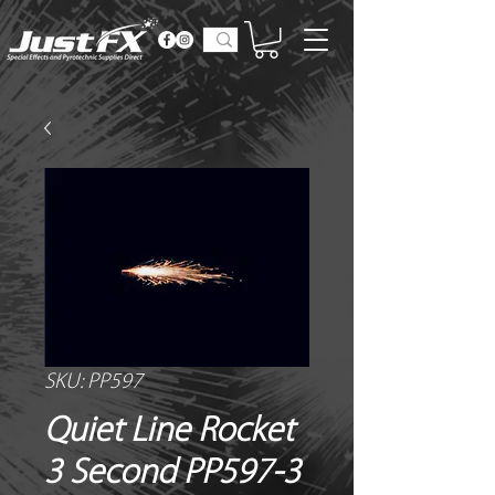
SKU: PP597
Quiet Line Rocket
3 Second PP597-3