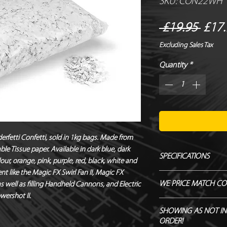
SKU: CON22WH
Regu
 £19.95 
£17.
Price
Excluding Sales Tax
Quantity
*
erfetti Confetti, sold in 1kg bags. Made from 
le Tissue paper. Available in dark blue, dark 
SPECIFICATIONS
our, orange, pink, purple, red, black, white and 
nt like the Magic FX Swirl Fan II, Magic FX 
Manufacturer - Magi
WE PRICE MATCH CO
well as filling Handheld Cannons, and Electric 
Size - 6 x 6 mm
wershot II.
Shape - Square
SEND US OVER ANY 
SHOWING AS NOT IN
Material - Tissue Pap
ENDEAVOUR TO MATC
ORDER!
Biodegradable - TÜ