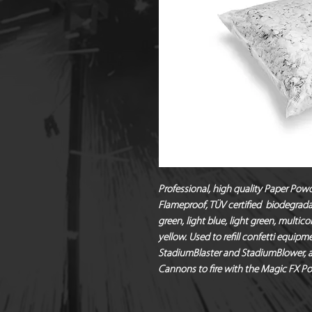
Professional, high quality Paper Powd
Flameproof, TÜV certified  biodegradab
green, light blue, light green, multicol
yellow. Used to refill confetti equipme
StadiumBlaster and StadiumBlower, as 
Cannons to fire with the Magic FX Po