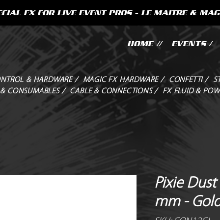
CIAL FX FOR LIVE EVENT PROS - LE MAITRE & MAG
HOME //
EVENTS /
NTROL & HARDWARE /
MAGIC FX HARDWARE /
CONFETTI /
S
 & CONSUMABLES /
CABLE & CONNECTIONS /
FX FLUID & POW
Pixie Dust 
mm - Gol