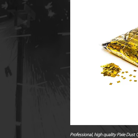
Professional, high quality Pixie Dust 