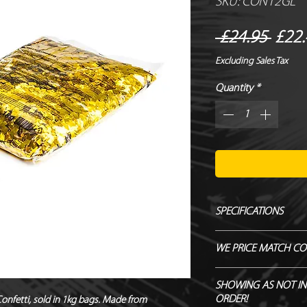
SKU: CON12GL
Regu
 £24.95 
£22.
Price
Excluding Sales Tax
Quantity
*
SPECIFICATIONS
Manufacturer - Magi
WE PRICE MATCH CO
Size - 6 x 6 mm
Shape - Square
SEND US OVER ANY 
SHOWING AS NOT IN
Material - Metallic PV
ENDEAVOUR TO MATC
ORDER!
Confetti, sold in 1kg bags. Made from 
Flameproof – DIN410