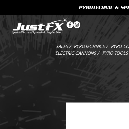
PYROTECHNIC & SPE
SALES /
PYROTECHNICS /
PYRO CO
ELECTRIC CANNONS /
PYRO TOOLS