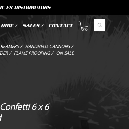
IC FX DISTRIBUTORS
HIRE /
SALES /
CONTACT
TREAMERS /
HANDHELD CANNONS /
DER /
FLAME PROOFING /
ON SALE
Confetti 6 x 6
d