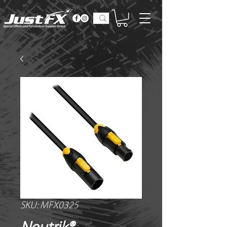
SKU: MFX0325