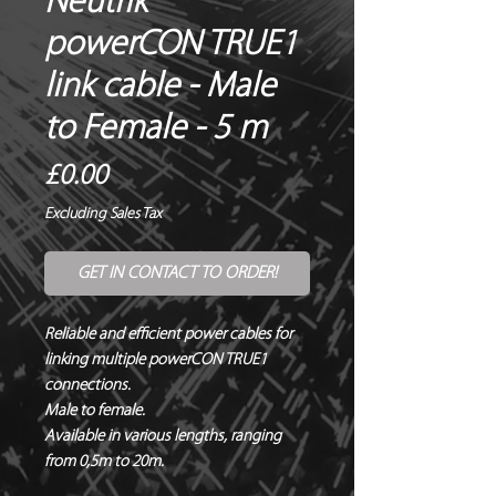
Neutrik®
powerCON TRUE1
link cable - Male
to Female - 5 m
Price
£0.00
Excluding Sales Tax
GET IN CONTACT TO ORDER!
Reliable and efficient power cables for 
linking multiple powerCON TRUE1 
connections.

Male to female.

Available in various lengths, ranging 
from 0,5m to 20m.