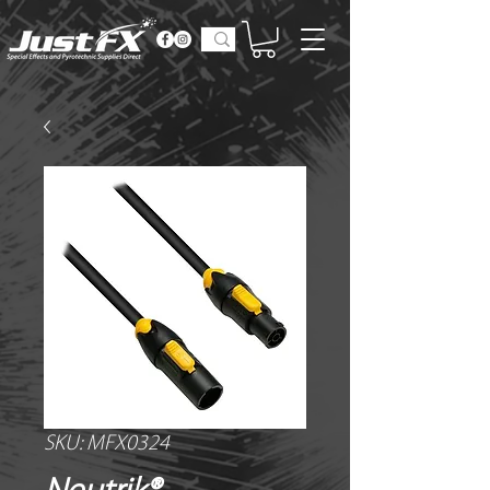
SKU: MFX0324