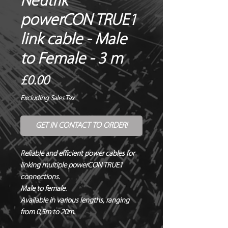
Neutrik®
powerCON TRUE1
link cable - Male
to Female - 3 m
Price
£0.00
Excluding Sales Tax
GET IN CONTACT TO ORDER!
Reliable and efficient power cables for 
linking multiple powerCON TRUE1 
connections.

Male to female.

Available in various lengths, ranging 
from 0,5m to 20m.