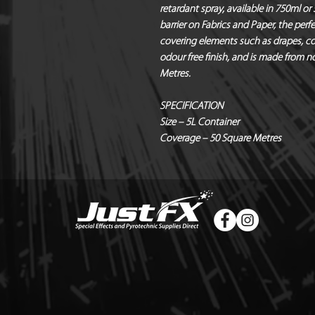
retardant spray, available in 750ml or
barrier on Fabrics and Paper, the perfe
covering elements such as drapes, co
odour free finish, and is made from no
Metres.
SPECIFICATION
Size – 5L Container
Coverage – 50 Square Metres