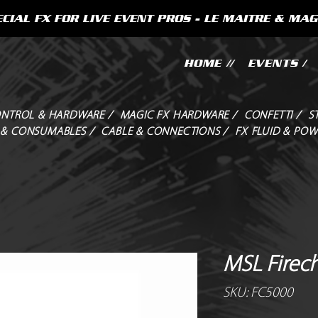
CIAL FX FOR LIVE EVENT PROS - LE MAITRE & MAG
HOME //
EVENTS /
NTROL & HARDWARE /
MAGIC FX HARDWARE /
CONFETTI /
S
 & CONSUMABLES /
CABLE & CONNECTIONS /
FX FLUID & POW
MSL Firech
SKU: FC5000