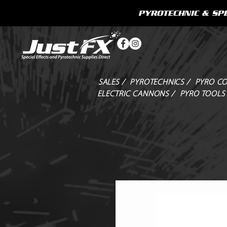
PYROTECHNIC & SPE
SALES /
PYROTECHNICS /
PYRO CO
ELECTRIC CANNONS /
PYRO TOOLS