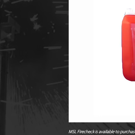
MSL Firecheck is available to purchas