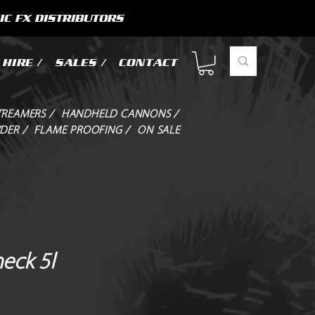
IC FX DISTRIBUTORS
HIRE /
SALES /
CONTACT
TREAMERS /
HANDHELD CANNONS /
DER /
FLAME PROOFING /
ON SALE
eck 5l