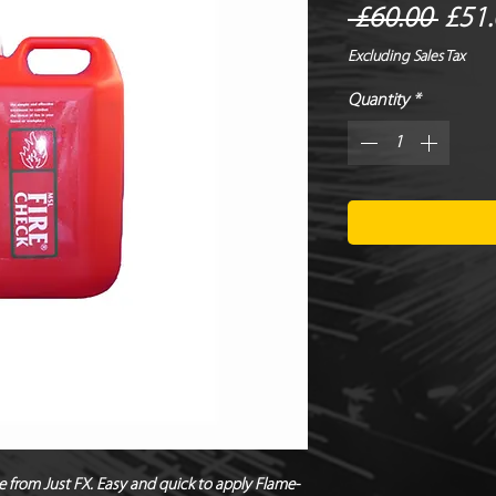
Regu
 £60.00 
£51.
Price
Excluding Sales Tax
Quantity
*
e from Just FX. Easy and quick to apply Flame-