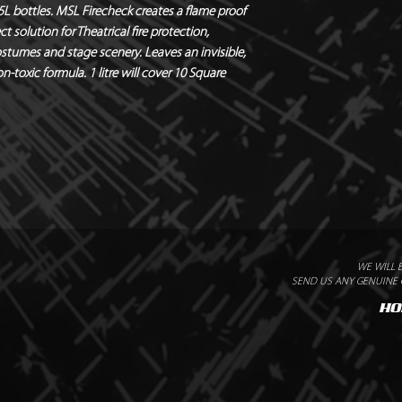
 5L bottles. MSL Firecheck creates a flame proof
ct solution for Theatrical fire protection,
stumes and stage scenery. Leaves an invisible,
n-toxic formula. 1 litre will cover 10 Square
WE WILL 
SEND US ANY GENUINE Q
HO