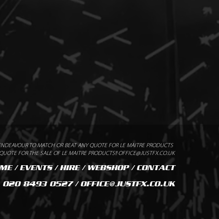
ENDEAVOUR TO MATCH OR BEAT ANY QUOTE FOR LE MAITRE PRODUCTS
UOTE FOR THE SALE OF LE MAITRE PRODUCTS!! OFFICE@JUSTFX.CO.UK
ME
/
EVENTS
/
HIRE
/
WEBSHOP
/
CONTACT
020 8493 0527 / OFFICE@JUSTFX.CO.UK