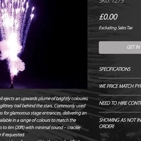
SKU: 1275
Price
£0.00
Excluding Sales Tax
GET IN
SPECIFICATIONS
Manufacturer / Le Ma
WE PRICE MATCH PY
Firing angle / 45 - 
Duration / Instant
SEND US OVER ANY 
il ejects an upwards plume of brightly coloured
NEED TO HIRE CONT
Output / 6m x 3m
r glittery trail behind the stars. Commonly used
ENDEAVOUR TO MATC
Fallout / Some possi
 for glamorous stage entrances, delivering an
Hire Pyro Control &
Hazard Class / 1.4G
SHOWING AS NOT IN
ailable in a range of colours to match the
ORDER!
NEQ / 6g
 to 6m (20ft) with minimal sound – crackle
Noise level / 93.8d
if requested.