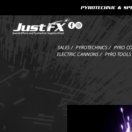
PYROTECHNIC & SPE
SALES /
PYROTECHNICS /
PYRO CO
ELECTRIC CANNONS /
PYRO TOOLS