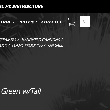
IC FX DISTRIBUTORS
HIRE /
SALES /
CONTACT
TREAMERS /
HANDHELD CANNONS /
DER /
FLAME PROOFING /
ON SALE
 Green w/Tail