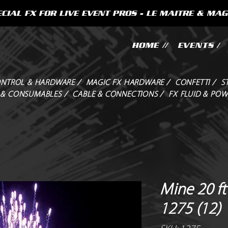
CIAL FX FOR LIVE EVENT PROS - LE MAITRE & MAG
HOME //
EVENTS /
NTROL & HARDWARE /
MAGIC FX HARDWARE /
CONFETTI /
S
 & CONSUMABLES /
CABLE & CONNECTIONS /
FX FLUID & POW
Mine 20 ft
1275 (12)