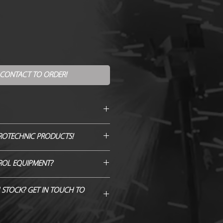
 CONTACT TO ORDER!
itre
ROTECHNIC PRODUCTS!
90 degree
GENUINE QUOTE AND WE WILL
ROL EQUIPMENT?
H/BEAT IT!
ble
 Hardware from Just FX >
 STOCK? GET IN TOUCH TO
B @10m