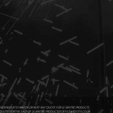
2m x 7m
x cartridges
/ Standard Flash Pod 1102
ommended Safety Distance
ENDEAVOUR TO MATCH OR BEAT ANY QUOTE FOR LE MAITRE PRODUCTS
UOTE FOR THE SALE OF LE MAITRE PRODUCTS!! OFFICE@JUSTFX.CO.UK