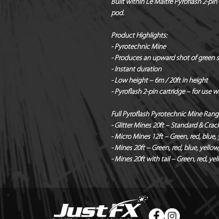
Built within Le Maitre Pyroflash 2-pin 
pod.
Product Highlights:
- Pyrotechnic Mine
- Produces an upward shot of green sta
- Instant duration
- Low height – 6m / 20ft in height
- Pyroflash 2-pin cartridge – for use 
Full Pyroflash Pyrotechnic Mine Rang
- Glitter Mines 20ft – Standard & Crac
- Micro Mines 12ft – Green, red, blue, ye
- Mines 20ft – Green, red, blue, yellow, 
- Mines 20ft with tail – Green, red, ye