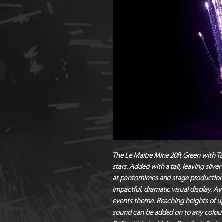
The Le Maitre Mine 20ft Green with Ta
stars. Added with a tail, leaving silve
at pantomimes and stage productions
impactful, dramatic visual display. Av
events theme. Reaching heights of up
sound can be added on to any colour 