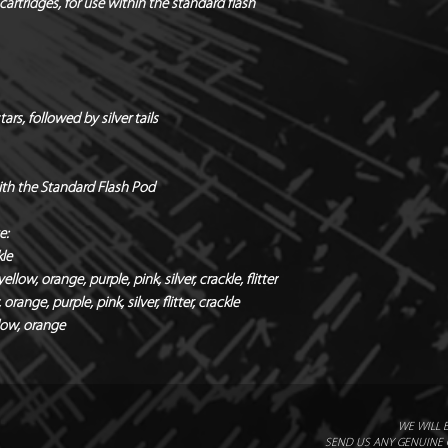
*Safety distances / 
cartridges, for use within the standard flash
Quantity / Box of 12
Holders & hardware 
*Manufacturers Rec
rs, followed by silver tails
Radial x Directional
with the Standard Flash Pod
e:
kle
llow, orange, purple, pink, silver, crackle, flitter
orange, purple, pink, silver, flitter, crackle
llow, orange
WE WILL 
SEND US ANY GENUINE Q