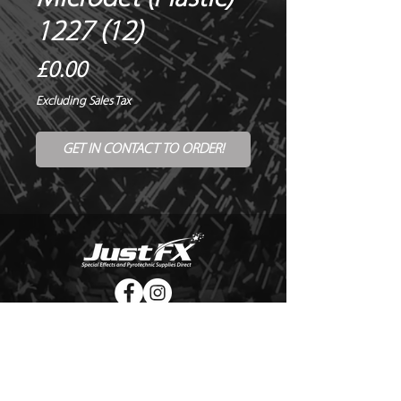
1227 (12)
Price
£0.00
Excluding Sales Tax
GET IN CONTACT TO ORDER!
© Copyright Just FX 2026
WE WILL ENDEAVOUR TO MATCH OR BEAT ANY QUOTE
FOR LE MAITRE PRODUCTS