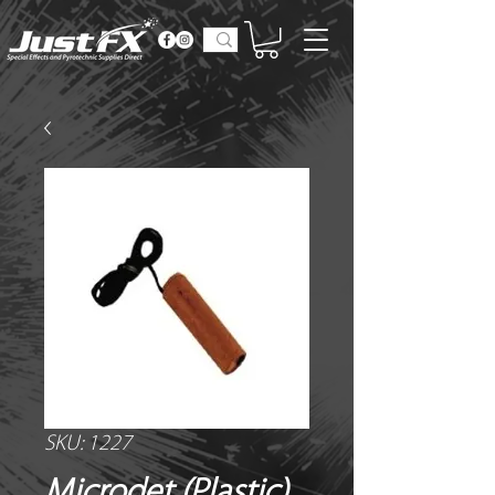
SKU: 1227
Microdet (Plastic)