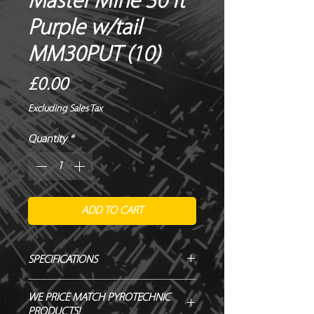
Master Mine 30 ft
Purple w/tail
MM30PUT (10)
Price
£0.00
Excluding Sales Tax
Quantity
*
ADD TO CART
SPECIFICATIONS
Manufacturer / Le Maitre
WE PRICE MATCH PYROTECHNIC
Firing angle / Vertical
PRODUCTS!