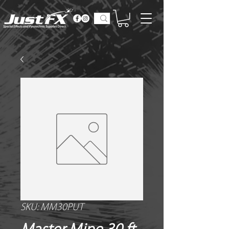
SKU: MM30PUT