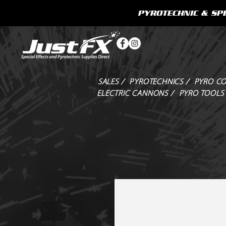
PYROTECHNIC & SPE
SALES /
PYROTECHNICS /
PYRO CO
ELECTRIC CANNONS /
PYRO TOOLS