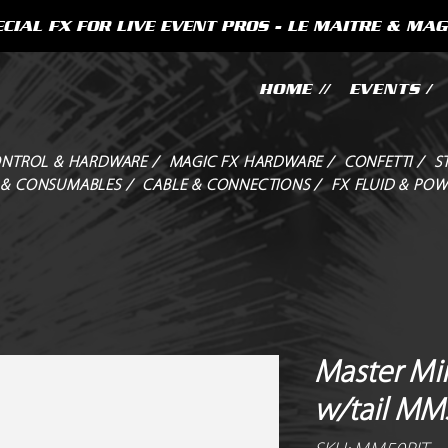
CIAL FX FOR LIVE EVENT PROS - LE MAITRE & MAG
HOME //
EVENTS /
NTROL & HARDWARE /
MAGIC FX HARDWARE /
CONFETTI /
S
 & CONSUMABLES /
CABLE & CONNECTIONS /
FX FLUID & POW
Master Min
w/tail MM