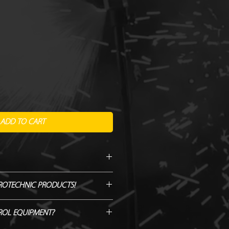
ADD TO CART
itre
ROTECHNIC PRODUCTS!
l
GENUINE QUOTE AND WE WILL
ROL EQUIPMENT?
H/BEAT IT!