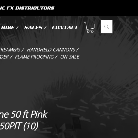
IC FX DISTRIBUTORS
HIRE /
SALES /
CONTACT
TREAMERS /
HANDHELD CANNONS /
DER /
FLAME PROOFING /
ON SALE
e 50 ft Pink
50PIT (10)