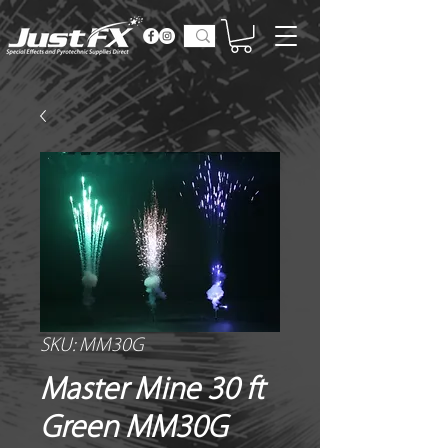
SKU: MM30G
Master Mine 30 ft
Green MM30G