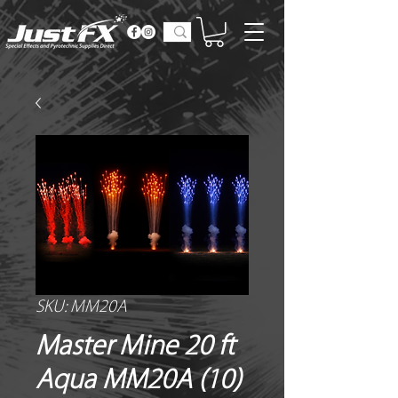
SKU: MM20A
Master Mine 20 ft
Aqua MM20A (10)