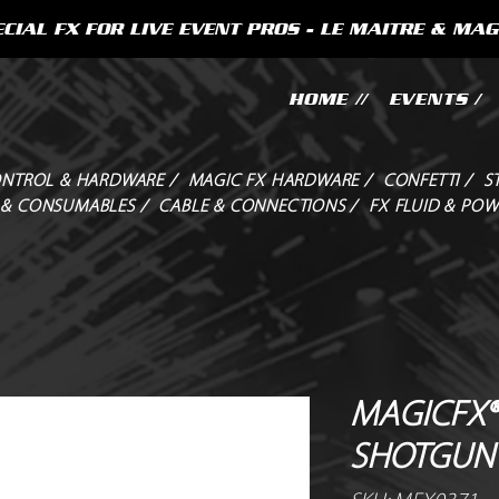
CIAL FX FOR LIVE EVENT PROS - LE MAITRE & MAG
HOME //
EVENTS /
NTROL & HARDWARE /
MAGIC FX HARDWARE /
CONFETTI /
S
 & CONSUMABLES /
CABLE & CONNECTIONS /
FX FLUID & POW
MAGICFX®
SHOTGUN