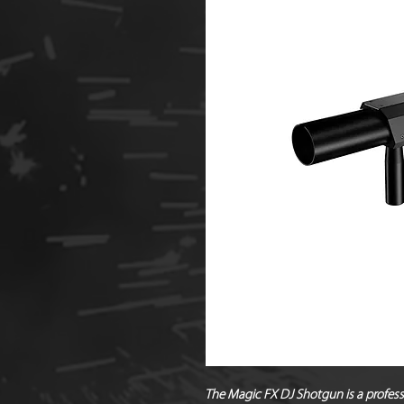
The
Magic FX DJ Shotgun
is a profes