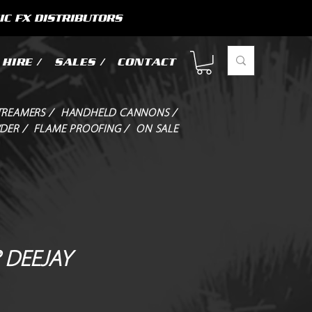
IC FX DISTRIBUTORS
HIRE /
SALES /
CONTACT
TREAMERS /
HANDHELD CANNONS /
DER /
FLAME PROOFING /
ON SALE
 DEEJAY