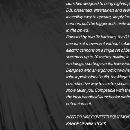
launcher
, designed to bring high-impa
DJs, presenters, entertainers and eve
incredibly easy to operate, simply ins
Cannon
, pull the trigger and creat
in the crowd.
Powered by
two 9V batteries
, the DJ
freedom of movement without cables o
electric cannons
on a single set of ba
streamers up to 20 metres
, making it 
weddings, sporting events, televisio
Designed with an ergonomic two-han
robust professional build, the Magic 
cost-effective way to create spectacu
show takes you. Compatible with the 
the ideal handheld launcher for profe
entertainment.
NEED TO HIRE CONFETTI EQUIPMENT?
RANGE OF HIRE STOCK