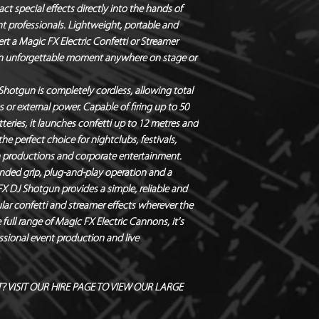
ct special effects directly into the hands of
nt professionals. Lightweight, portable and
ert a
Magic FX Electric Confetti or Streamer
e an unforgettable moment anywhere on stage or
 Shotgun is completely cordless, allowing total
r external power. Capable of firing up to
50
tteries, it launches
confetti up to 12 metres
and
the perfect choice for nightclubs, festivals,
n productions and corporate entertainment.
ded grip, plug-and-play operation and a
FX DJ Shotgun provides a simple, reliable and
lar confetti and streamer effects wherever the
full range of
Magic FX Electric Cannons
, it's
ssional event production and live
 VISIT OUR HIRE PAGE TO VIEW OUR LARGE