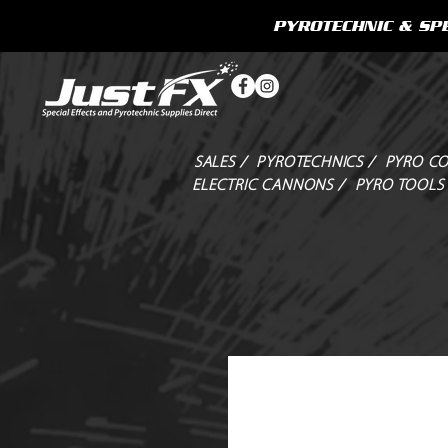
PYROTECHNIC & SPE
SALES /
PYROTECHNICS /
PYRO CO
ELECTRIC CANNONS /
PYRO TOOLS