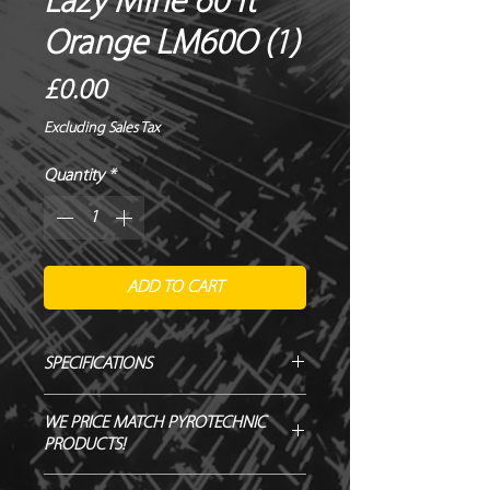
Lazy Mine 60 ft
Orange LM60O (1)
Price
£0.00
Excluding Sales Tax
Quantity
*
ADD TO CART
SPECIFICATIONS
Manufacturer / Le Maitre
WE PRICE MATCH PYROTECHNIC
Firing angle / Vertical
PRODUCTS!
Duration / Instant
Output / 50ft
SEND US OVER ANY GENUINE QUOTE