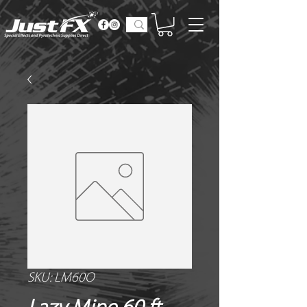
SKU: LM60O