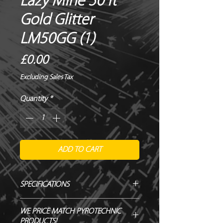
Lazy Mine 50 ft
Gold Glitter
LM50GG (1)
Price
£0.00
Excluding Sales Tax
Quantity
*
ADD TO CART
SPECIFICATIONS
Manufacturer / Le Maitre
WE PRICE MATCH PYROTECHNIC
Firing angle / Vertical
PRODUCTS!