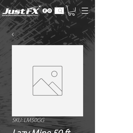
SKU: LM50GG