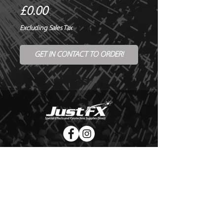
Price
£0.00
Excluding Sales Tax
GET IN CONTACT TO ORDER!
© Copyright Just FX 2026
WE WILL ENDEAVOUR TO MATCH OR BEAT ANY QUOTE
FOR LE MAITRE PRODUCTS
SEND US ANY GENUINE QUOTE FOR THE SALE OF LE
MAITRE PRODUCTS!! OFFICE@JUSTFX.CO.UK