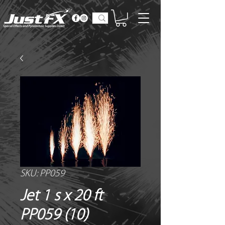
SKU: PP059
Jet 1 s x 20 ft
PP059 (10)