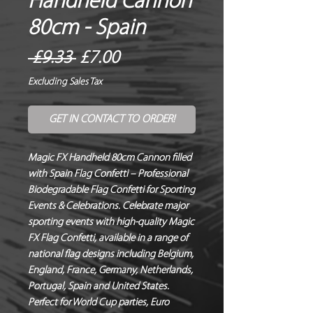
Handheld Cannon
80cm - Spain
Regular
Sale
 £9.33 
£7.00
Price
Price
Excluding Sales Tax
GET IN CONTACT TO ORDER!
Magic FX Handheld 80cm Cannon filled
with Spain Flag Confetti – Professional
Biodegradable Flag Confetti for Sporting
Events & Celebrations. Celebrate major
sporting events with high-quality Magic
FX Flag Confetti, available in a range of
national flag designs including Belgium,
England, France, Germany, Netherlands,
Portugal, Spain and United States.
Perfect for World Cup parties, Euro