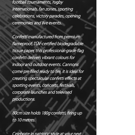
football tournaments, rugby
internationals, fan zones, sporting
celebrations, victory parades, opening
ceremonies and live events.
Confetti manufactured from premium
flameproof, TÜV-certified biodegradable
tissue paper, this professional-grade flag
confetti delivers vibrant colours for
indoor and outdoor events. Cannons
come pre filled ready to fire, it is ideal for
creating spectacular confetti effects at
sporting events, concerts, festivals,
corporate launches and televised
productions.
80cm size holds 180g confetti, firing up
to 10 metres.
Celebrate in patriotic style at your next