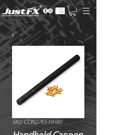
SKU: CON27ES-HH80