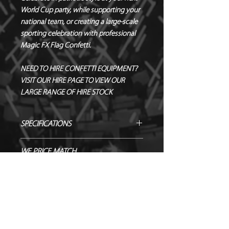
World Cup party, while supporting your
national team, or creating a large-scale
sporting celebration with professional
Magic FX Flag Confetti.
NEED TO HIRE CONFETTI EQUIPMENT?
VISIT OUR HIRE PAGE TO VIEW OUR
LARGE RANGE OF HIRE STOCK
SPECIFICATIONS
Manufacturer – Magic FX
WE PRICE MATCH
Size – 80 cm
CONFETTI/STREAMER PRODUCTS!
Contents – 55 x 17 mm Rectangle
Confetti
SEND US OVER ANY GENUINE QUOTE
SHOWING AS NOT IN STOCK? GET
Biodegradable - TÜV OK-
AND WE WILL ENDEAVOUR TO
IN TOUCH TO ORDER!
BIODEGRADABLE CERTIFIED
MATCH/BEAT IT!
Flameproof – DIN4102-1 CLASS B1
NEED TO HIRE CONFETTI