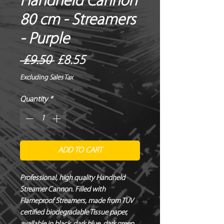
Handheld Cannon
80 cm - Streamers
- Purple
Regular
Sale
 £9.50 
£8.55
Price
Price
Excluding Sales Tax
Quantity
*
ADD TO CART
Professional, high quality Handheld 
Streamer Cannon. Filled with 
Flameproof Streamers, made from TÜV 
certified biodegradable Tissue paper, 