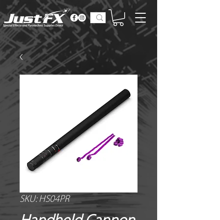
SKU: HS04PR