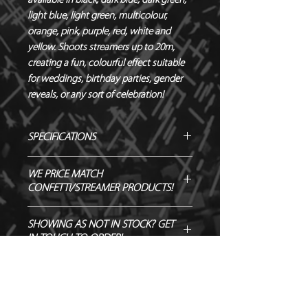
available in black, dark blue, dark green, 
light blue, light green, multicolour, 
orange, pink, purple, red, white and 
yellow. Shoots streamers up to 20m, 
creating a fun, colourful effect suitable 
for weddings, birthday parties, gender 
reveals, or any sort of celebration!
SPECIFICATIONS
Manufacturer – Magic FX
WE PRICE MATCH
Size – 80 cm
CONFETTI/STREAMER PRODUCTS!
Contents – Streamers
Biodegradable - TÜV OK-
SEND US OVER ANY GENUINE QUOTE
SHOWING AS NOT IN STOCK? GET
BIODEGRADABLE CERTIFIED
AND WE WILL ENDEAVOUR TO
IN TOUCH TO ORDER!
Flameproof – DIN4102-1 CLASS B1
MATCH/BEAT IT!
CERTIFIED
Output – 20m
Quantity – 1 Cannon