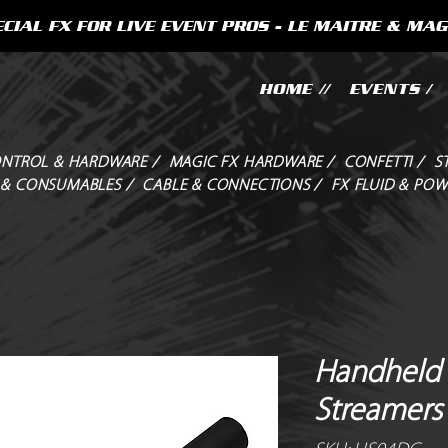
CIAL FX FOR LIVE EVENT PROS - LE MAITRE & MAG
HOME //
EVENTS /
NTROL & HARDWARE /
MAGIC FX HARDWARE /
CONFETTI /
S
 & CONSUMABLES /
CABLE & CONNECTIONS /
FX FLUID & POW
Handheld 
Streamers