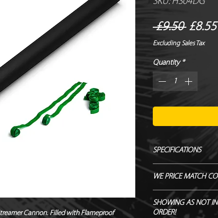
SKU: HS04DG
Regul
 £9.50 
£8.55
Price
Excluding Sales Tax
Quantity
*
SPECIFICATIONS
Manufacturer – Magi
WE PRICE MATCH CO
Size – 80 cm
Contents – Streamer
SEND US OVER ANY 
SHOWING AS NOT IN
Biodegradable - TÜ
ENDEAVOUR TO MATC
ORDER!
Streamer Cannon. Filled with Flameproof 
Flameproof – DIN410