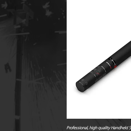
Professional, high quality Handheld 