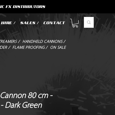
IC FX DISTRIBUTORS
HIRE /
SALES /
CONTACT
TREAMERS /
HANDHELD CANNONS /
DER /
FLAME PROOFING /
ON SALE
Cannon 80 cm -
 - Dark Green