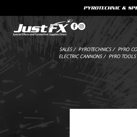
PYROTECHNIC & SPE
SALES /
PYROTECHNICS /
PYRO CO
ELECTRIC CANNONS /
PYRO TOOLS