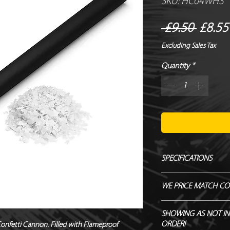
SKU: HC04WHS
Regul
 £9.50 
£8.55
Price
Excluding Sales Tax
Quantity
*
SPECIFICATIONS
Manufacturer – Magi
WE PRICE MATCH CO
Size – 80 cm
Contents – Confetti
SEND US OVER ANY 
SHOWING AS NOT IN
Biodegradable - TÜ
ENDEAVOUR TO MATC
ORDER!
onfetti Cannon. Filled with Flameproof 
Flameproof – DIN410