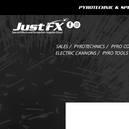
PYROTECHNIC & SPE
SALES /
PYROTECHNICS /
PYRO CO
ELECTRIC CANNONS /
PYRO TOOLS