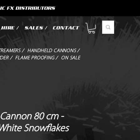
IC FX DISTRIBUTORS
HIRE /
SALES /
CONTACT
TREAMERS /
HANDHELD CANNONS /
DER /
FLAME PROOFING /
ON SALE
Cannon 80 cm -
 White Snowflakes