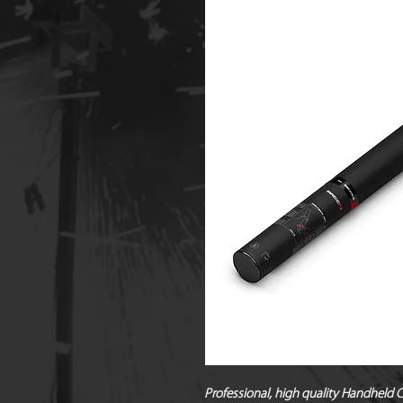
Professional, high quality Handheld C