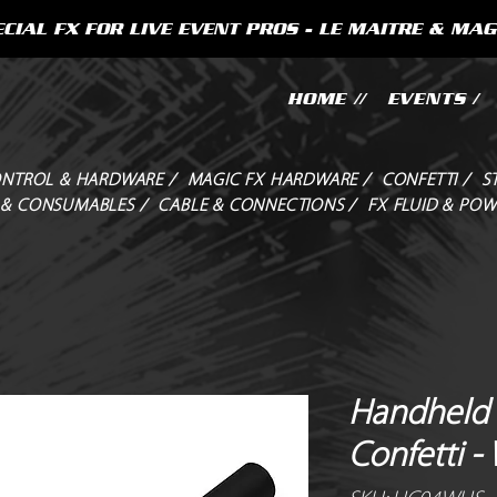
CIAL FX FOR LIVE EVENT PROS - LE MAITRE & MAG
HOME //
EVENTS /
NTROL & HARDWARE /
MAGIC FX HARDWARE /
CONFETTI /
S
 & CONSUMABLES /
CABLE & CONNECTIONS /
FX FLUID & POW
Handheld 
Confetti -