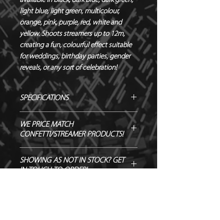
available in black, dark blue, dark green, 
light blue, light green, multicolour, 
orange, pink, purple, red, white and 
yellow. Shoots streamers up to 12m, 
creating a fun, colourful effect suitable 
for weddings, birthday parties, gender 
reveals, or any sort of celebration!
SPECIFICATIONS
Manufacturer – Magic FX
WE PRICE MATCH
Size – 50 cm
CONFETTI/STREAMER PRODUCTS!
Contents – Streamers
Biodegradable - TÜV OK-
SEND US OVER ANY GENUINE QUOTE
SHOWING AS NOT IN STOCK? GET
BIODEGRADABLE CERTIFIED
AND WE WILL ENDEAVOUR TO
IN TOUCH TO ORDER!
Flameproof – DIN4102-1 CLASS B1
MATCH/BEAT IT!
CERTIFIED
Output – 12m
Quantity – 1 Cannon