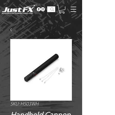
SKU: HS03WH