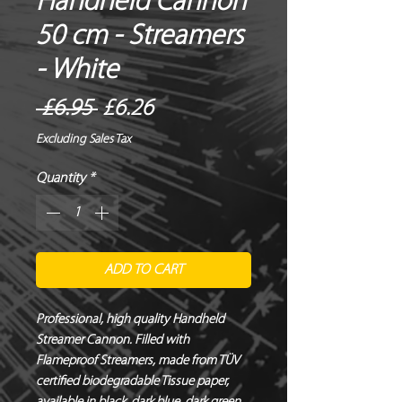
Handheld Cannon
50 cm - Streamers
- White
Regular
Sale
 £6.95 
£6.26
Price
Price
Excluding Sales Tax
Quantity
*
ADD TO CART
Professional, high quality Handheld 
Streamer Cannon. Filled with 
Flameproof Streamers, made from TÜV 
certified biodegradable Tissue paper, 