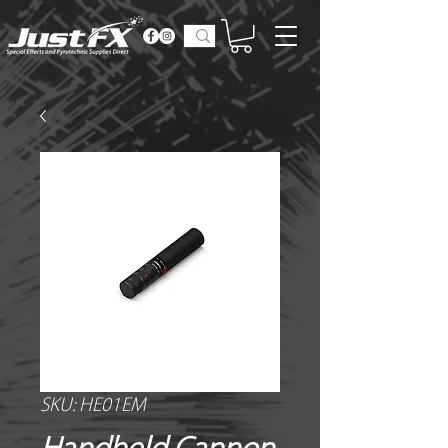
SKU: HE01EM