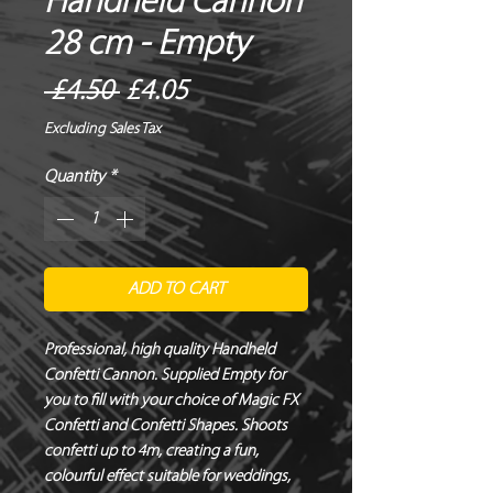
Handheld Cannon
28 cm - Empty
Regular
Sale
 £4.50 
£4.05
Price
Price
Excluding Sales Tax
Quantity
*
ADD TO CART
Professional, high quality Handheld
Confetti Cannon. Supplied Empty for
you to fill with your choice of Magic FX
Confetti and Confetti Shapes. Shoots
confetti up to 4m, creating a fun,
colourful effect suitable for weddings,