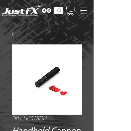
SKU: HC01RDH