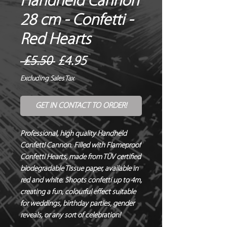
Handheld Cannon
28 cm - Confetti -
Red Hearts
Regular
Sale
 £5.50 
£4.95
Price
Price
Excluding Sales Tax
GET IN CONTACT TO ORDER!
Professional, high quality Handheld 
Confetti Cannon. Filled with Flameproof 
Confetti Hearts, made from TÜV certified 
biodegradable Tissue paper, available in 
red and white. Shoots confetti up to 4m, 
creating a fun, colourful effect suitable 
for weddings, birthday parties, gender 
reveals, or any sort of celebration!