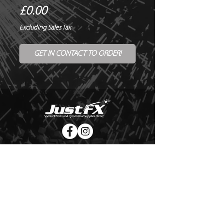
Price
£0.00
Excluding Sales Tax
GET IN CONTACT TO ORDER!
© Copyright Just FX 2026
WE WILL ENDEAVOUR TO MATCH OR BEAT ANY QUOTE
FOR LE MAITRE PRODUCTS
SEND US ANY GENUINE QUOTE FOR THE SALE OF LE
MAITRE PRODUCTS!! OFFICE@JUSTFX.CO.UK