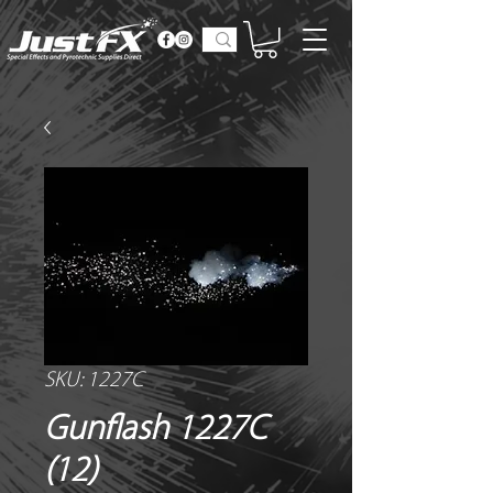
SKU: 1227C
Gunflash 1227C
(12)