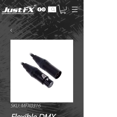
SKU: MFX0316