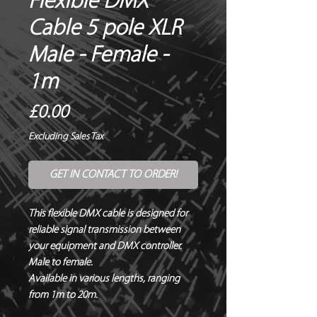
Flexible DMX
Cable 5 pole XLR
Male - Female -
1m
Price
£0.00
Excluding Sales Tax
GET IN CONTACT TO ORDER!
This flexible DMX cable is designed for 
reliable signal transmission between 
your equipment and DMX controller.  

Male to female.

Available in various lengths, ranging 
from 1m to 20m.