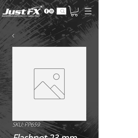
SKU: PP659