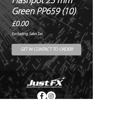
Flashpot 23 mm
Green PP659 (10)
Price
£0.00
Excluding Sales Tax
GET IN CONTACT TO ORDER!
© Copyright Just FX 2026
WE WILL ENDEAVOUR TO MATCH OR BEAT ANY QUOTE
FOR LE MAITRE PRODUCTS