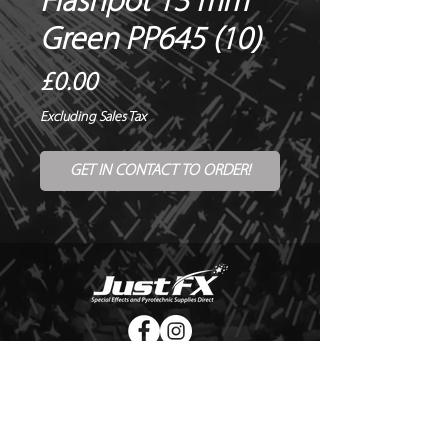
Flashpot 13 mm
Green PP645 (10)
Price
£0.00
Excluding Sales Tax
GET IN CONTACT TO ORDER!
© Copyright Just FX 2026
WE WILL ENDEAVOUR TO MATCH OR BEAT ANY QUOTE
FOR LE MAITRE PRODUCTS