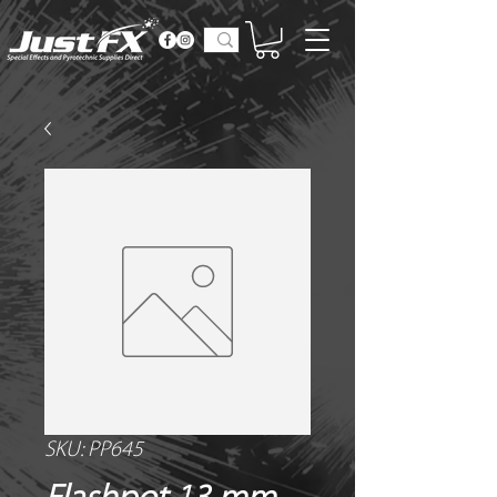
SKU: PP645