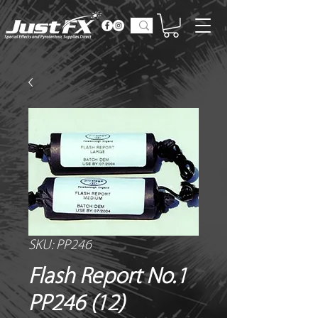
SKU: PP246
Flash Report No.1
PP246 (12)