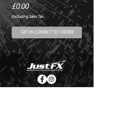
Price
£0.00
Excluding Sales Tax
GET IN CONTACT TO ORDER!
© Copyright Just FX 2026
WE WILL ENDEAVOUR TO MATCH OR BEAT ANY QUOTE
FOR LE MAITRE PRODUCTS
SEND US ANY GENUINE QUOTE FOR THE SALE OF LE
MAITRE PRODUCTS!! OFFICE@JUSTFX.CO.UK