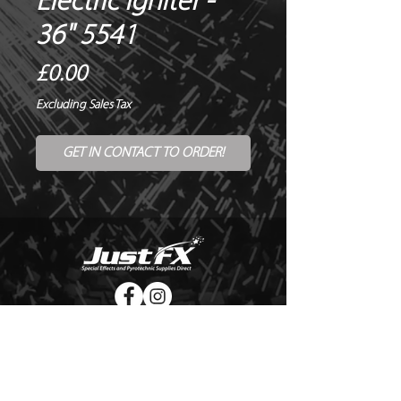
Electric Igniter -
36" 5541
Price
£0.00
Excluding Sales Tax
GET IN CONTACT TO ORDER!
© Copyright Just FX 2026
WE WILL ENDEAVOUR TO MATCH OR BEAT ANY QUOTE
FOR LE MAITRE PRODUCTS