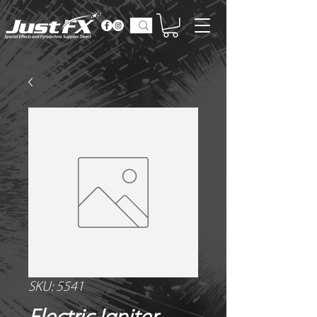
SKU: 5541