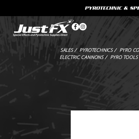
PYROTECHNIC & SPE
SALES /
PYROTECHNICS /
PYRO CO
ELECTRIC CANNONS /
PYRO TOOLS