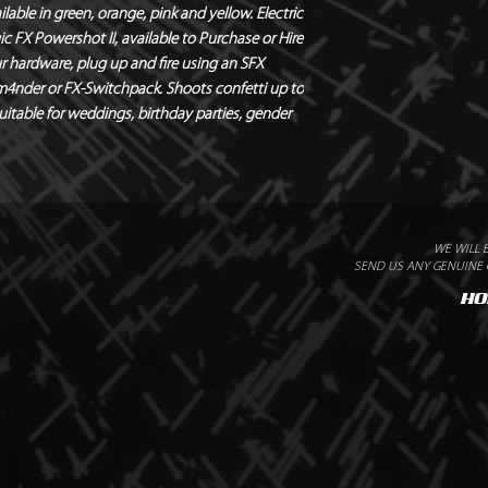
lable in green, orange, pink and yellow. Electric 
FX Powershot II, available to Purchase or Hire 
r hardware, plug up and fire using an SFX 
m4nder or FX-Switchpack. Shoots confetti up to 
suitable for weddings, birthday parties, gender 
WE WILL 
SEND US ANY GENUINE Q
HO