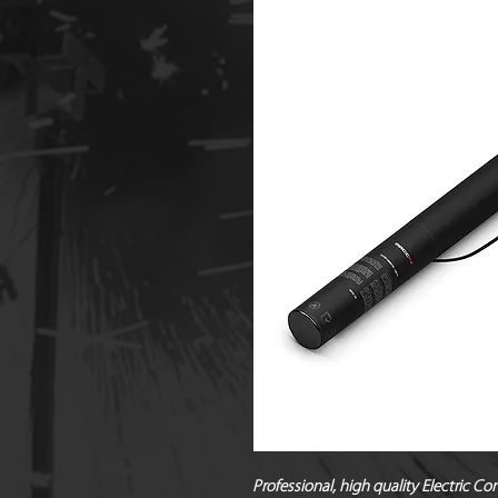
Professional, high quality Electric Co