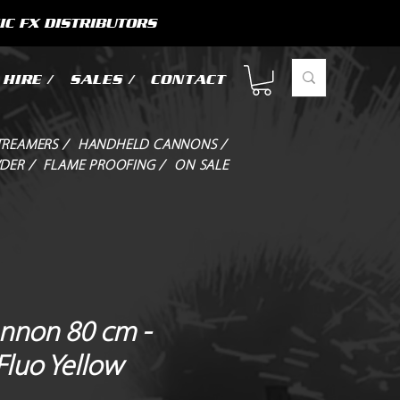
IC FX DISTRIBUTORS
HIRE /
SALES /
CONTACT
TREAMERS /
HANDHELD CANNONS /
DER /
FLAME PROOFING /
ON SALE
annon 80 cm -
 Fluo Yellow