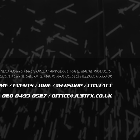
ENDEAVOUR TO MATCH OR BEAT ANY QUOTE FOR LE MAITRE PRODUCTS
UOTE FOR THE SALE OF LE MAITRE PRODUCTS!! OFFICE@JUSTFX.CO.UK
ME
/
EVENTS
/
HIRE
/
WEBSHOP
/
CONTACT
020 8493 0527 / OFFICE@JUSTFX.CO.UK