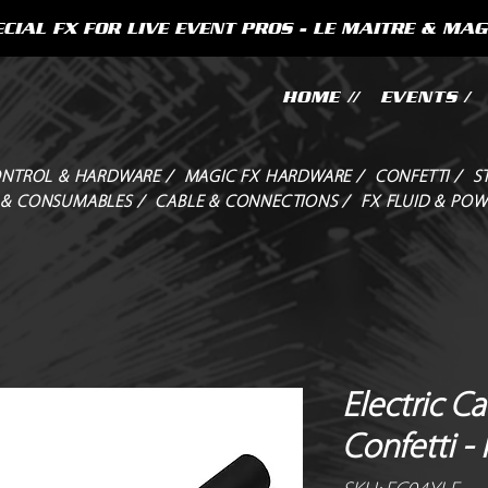
CIAL FX FOR LIVE EVENT PROS - LE MAITRE & MAG
HOME //
EVENTS /
NTROL & HARDWARE /
MAGIC FX HARDWARE /
CONFETTI /
S
 & CONSUMABLES /
CABLE & CONNECTIONS /
FX FLUID & POW
Electric C
Confetti -