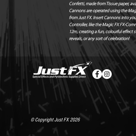
Confetti, made from Tissue paper, avai
Cannons are operated using the Magic 
from Just FX. Insert Cannons into you
Controller, like the Magic FX FX-Com
12m, creating a fun, colourful effect 
reveals, or any sort of celebration!
© Copyright Just FX 2026