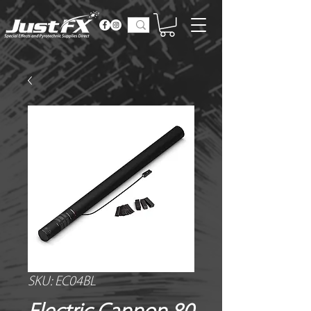
SKU: EC04BL