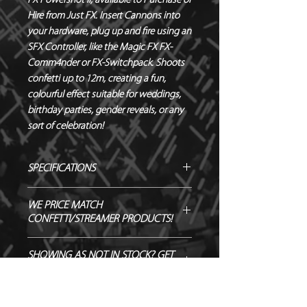
FX Powershot II, available to Purchase or 
Hire from Just FX. Insert Cannons into 
your hardware, plug up and fire using an 
SFX Controller, like the Magic FX FX-
Comm4nder or FX-Switchpack. Shoots 
confetti up to 12m, creating a fun, 
colourful effect suitable for weddings, 
birthday parties, gender reveals, or any 
sort of celebration!
SPECIFICATIONS
Manufacturer – Magic FX
WE PRICE MATCH
Size – 80 cm
CONFETTI/STREAMER PRODUCTS!
Contents – 55 x 17 mm Rectangle
Confetti
SEND US OVER ANY GENUINE QUOTE
SHOWING AS NOT IN STOCK? GET
Biodegradable - TÜV OK-
AND WE WILL ENDEAVOUR TO
IN TOUCH TO ORDER!
BIODEGRADABLE CERTIFIED
MATCH/BEAT IT!
Flameproof – DIN4102-1 CLASS B1