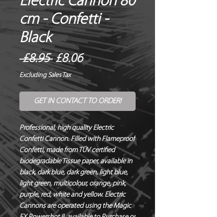
Electric Cannon 80
cm - Confetti -
Black
Regular
Sale
 £8.95 
£8.06
Price
Price
Excluding Sales Tax
GET IN CONTACT TO ORDER!
Professional, high quality Electric 
Confetti Cannon. Filled with Flameproof 
Confetti, made from TÜV certified 
biodegradable Tissue paper, available in 
black, dark blue, dark green, light blue, 
light green, multicolour, orange, pink, 
purple, red, white and yellow. Electric 
Cannons are operated using the Magic 