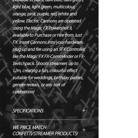
available in black, dark blue, dark green, 
light blue, light green, multicolour, 
orange, pink, purple, red, white and 
yellow. Electric Cannons are operated 
using the Magic FX Powershot II, 
available to Purchase or Hire from Just 
FX. Insert Cannons into your hardware, 
plug up and fire using an SFX Controller, 
like the Magic FX FX-Comm4nder or FX-
Switchpack. Shoots streamers up to 
12m, creating a fun, colourful effect 
suitable for weddings, birthday parties, 
gender reveals, or any sort of 
celebration!
SPECIFICATIONS
Manufacturer – Magic FX
WE PRICE MATCH
Size – 50 cm
CONFETTI/STREAMER PRODUCTS!
Contents – Streamers