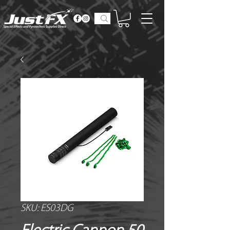
SKU: ES03DG