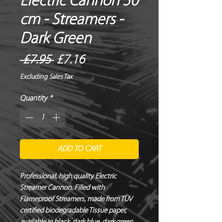
Electric Cannon 50
cm - Streamers -
Dark Green
Regular
Sale
 £7.95 
£7.16
Price
Price
Excluding Sales Tax
Quantity
*
ADD TO CART
Professional, high quality Electric 
Streamer Cannon. Filled with 
Flameproof Streamers, made from TÜV 
certified biodegradable Tissue paper, 