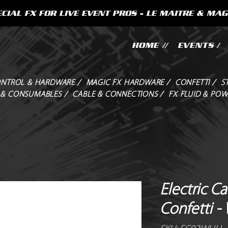
CIAL FX FOR LIVE EVENT PROS - LE MAITRE & MAG
HOME //
EVENTS /
NTROL & HARDWARE /
MAGIC FX HARDWARE /
CONFETTI /
S
 & CONSUMABLES /
CABLE & CONNECTIONS /
FX FLUID & POW
Electric C
Confetti -