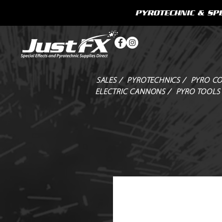
PYROTECHNIC & SPE
SALES /
PYROTECHNICS /
PYRO CO
ELECTRIC CANNONS /
PYRO TOOLS