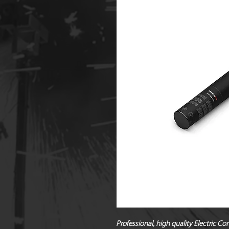
Professional, high quality Electric Co