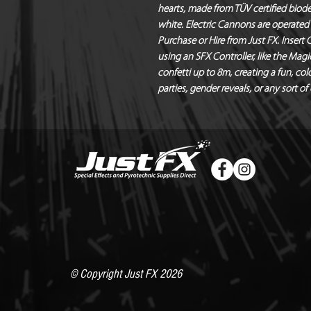
hearts, made from TÜV certified biodeg
white. Electric Cannons are operated 
Purchase or Hire from Just FX. Insert
using an SFX Controller, like the Ma
confetti up to 8m, creating a fun, colo
parties, gender reveals, or any sort of
© Copyright Just FX 2026