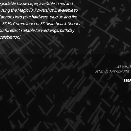
radable Tissue paper, available in red and 
Output – 8m
using the Magic FX Powershot II, available to 
Quantity – 1 Canno
 Cannons into your hardware, plug up and fire 
Weight – 0.38kg
gic FX FX-Comm4nder or FX-Switchpack. Shoots 
urful effect suitable for weddings, birthday 
 celebration!
WE WILL 
SEND US ANY GENUINE Q
HO