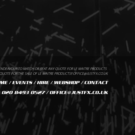
n
ENDEAVOUR TO MATCH OR BEAT ANY QUOTE FOR LE MAITRE PRODUCTS
UOTE FOR THE SALE OF LE MAITRE PRODUCTS!! OFFICE@JUSTFX.CO.UK
ME
/
EVENTS
/
HIRE
/
WEBSHOP
/
CONTACT
020 8493 0527 / OFFICE@JUSTFX.CO.UK