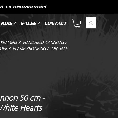
IC FX DISTRIBUTORS
HIRE /
SALES /
CONTACT
TREAMERS /
HANDHELD CANNONS /
DER /
FLAME PROOFING /
ON SALE
annon 50 cm -
 White Hearts