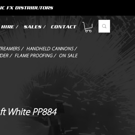
IC FX DISTRIBUTORS
HIRE /
SALES /
CONTACT
TREAMERS /
HANDHELD CANNONS /
DER /
FLAME PROOFING /
ON SALE
ft White PP884