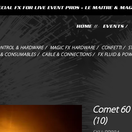
CIAL FX FOR LIVE EVENT PROS - LE MAITRE & MAG
HOME //
EVENTS /
NTROL & HARDWARE /
MAGIC FX HARDWARE /
CONFETTI /
S
 & CONSUMABLES /
CABLE & CONNECTIONS /
FX FLUID & POW
Comet 60 
(10)