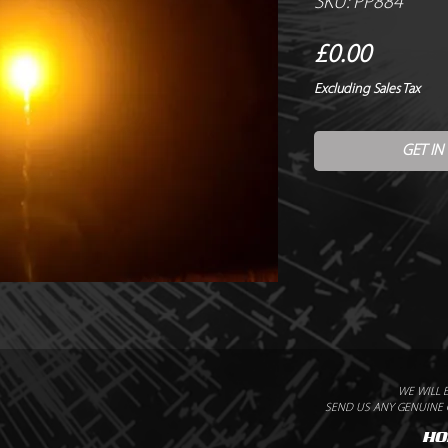
SKU: PP884
Price
£0.00
Excluding Sales Tax
GET IN
WE WILL 
SEND US ANY GENUINE Q
HO