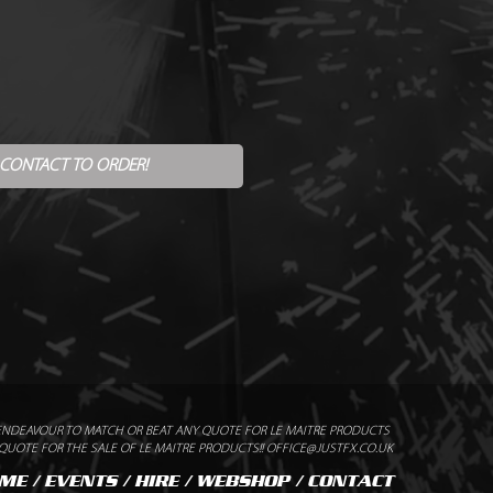
 CONTACT TO ORDER!
ENDEAVOUR TO MATCH OR BEAT ANY QUOTE FOR LE MAITRE PRODUCTS
UOTE FOR THE SALE OF LE MAITRE PRODUCTS!! OFFICE@JUSTFX.CO.UK
ME
/
EVENTS
/
HIRE
/
WEBSHOP
/
CONTACT