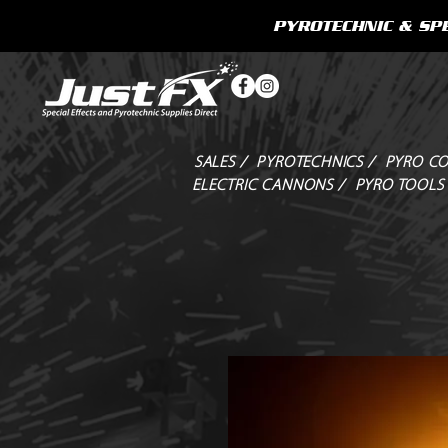
PYROTECHNIC & SPE
SALES /
PYROTECHNICS /
PYRO CO
ELECTRIC CANNONS /
PYRO TOOLS