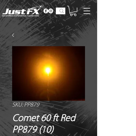
SKU: PP879
Comet 60 ft Red
PP879 (10)