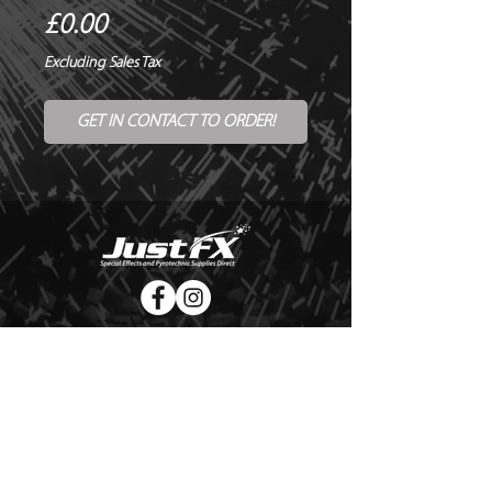
Price
£0.00
Excluding Sales Tax
GET IN CONTACT TO ORDER!
© Copyright Just FX 2026
WE WILL ENDEAVOUR TO MATCH OR BEAT ANY QUOTE
FOR LE MAITRE PRODUCTS
SEND US ANY GENUINE QUOTE FOR THE SALE OF LE
MAITRE PRODUCTS!! OFFICE@JUSTFX.CO.UK