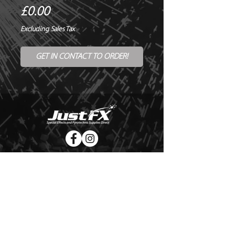
Price
£0.00
Excluding Sales Tax
GET IN CONTACT TO ORDER!
© Copyright Just FX 2026
WE WILL ENDEAVOUR TO MATCH OR BEAT ANY QUOTE
FOR LE MAITRE PRODUCTS
SEND US ANY GENUINE QUOTE FOR THE SALE OF LE
MAITRE PRODUCTS!! OFFICE@JUSTFX.CO.UK