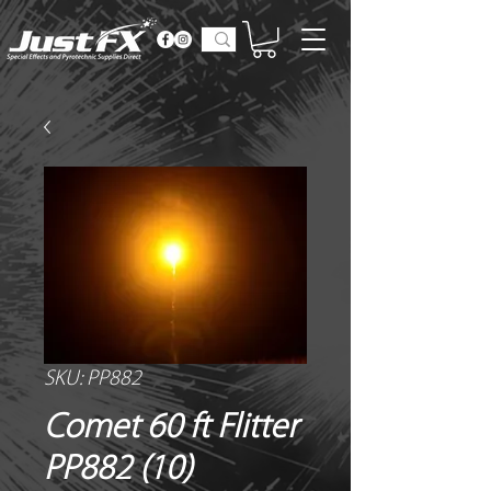
SKU: PP882
Comet 60 ft Flitter
PP882 (10)