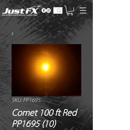
SKU: PP1695
Comet 100 ft Red
PP1695 (10)