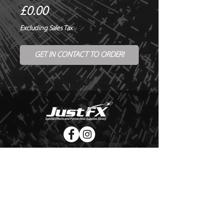
Price
£0.00
Excluding Sales Tax
GET IN CONTACT TO ORDER!
© Copyright Just FX 2026
WE WILL ENDEAVOUR TO MATCH OR BEAT ANY QUOTE
FOR LE MAITRE PRODUCTS
SEND US ANY GENUINE QUOTE FOR THE SALE OF LE
MAITRE PRODUCTS!! OFFICE@JUSTFX.CO.UK