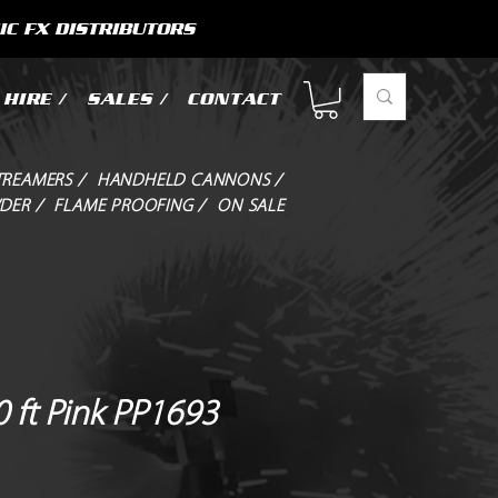
IC FX DISTRIBUTORS
HIRE /
SALES /
CONTACT
TREAMERS /
HANDHELD CANNONS /
DER /
FLAME PROOFING /
ON SALE
 ft Pink PP1693