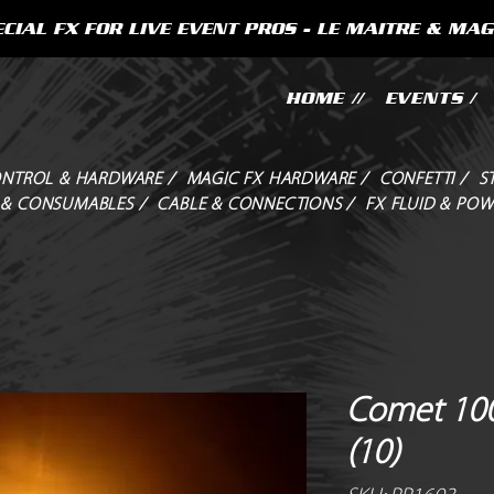
CIAL FX FOR LIVE EVENT PROS - LE MAITRE & MAG
HOME //
EVENTS /
NTROL & HARDWARE /
MAGIC FX HARDWARE /
CONFETTI /
S
 & CONSUMABLES /
CABLE & CONNECTIONS /
FX FLUID & POW
Comet 100
(10)