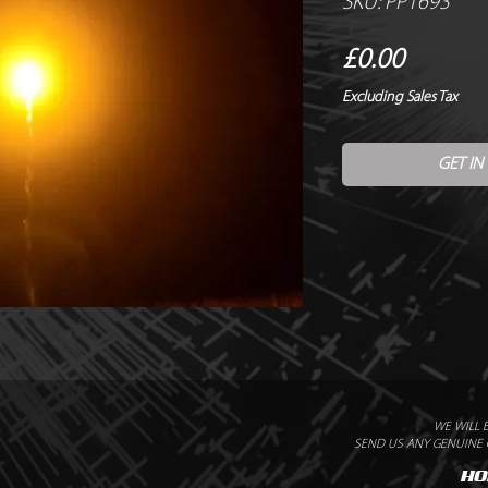
SKU: PP1693
Price
£0.00
Excluding Sales Tax
GET IN
WE WILL 
SEND US ANY GENUINE Q
HO