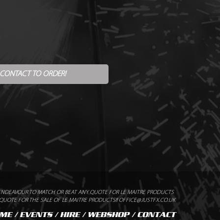
 CONTACT TO ORDER!
ENDEAVOUR TO MATCH OR BEAT ANY QUOTE FOR LE MAITRE PRODUCTS
UOTE FOR THE SALE OF LE MAITRE PRODUCTS!! OFFICE@JUSTFX.CO.UK
ME
/
EVENTS
/
HIRE
/
WEBSHOP
/
CONTACT