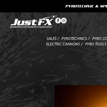
PYROTECHNIC & SPE
SALES /
PYROTECHNICS /
PYRO CO
ELECTRIC CANNONS /
PYRO TOOLS