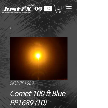
SKU: PP1689
Comet 100 ft Blue
PP1689 (10)