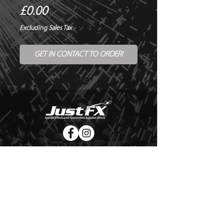
Price
£0.00
Excluding Sales Tax
GET IN CONTACT TO ORDER!
© Copyright Just FX 2026
WE WILL ENDEAVOUR TO MATCH OR BEAT ANY QUOTE
FOR LE MAITRE PRODUCTS
SEND US ANY GENUINE QUOTE FOR THE SALE OF LE
MAITRE PRODUCTS!! OFFICE@JUSTFX.CO.UK