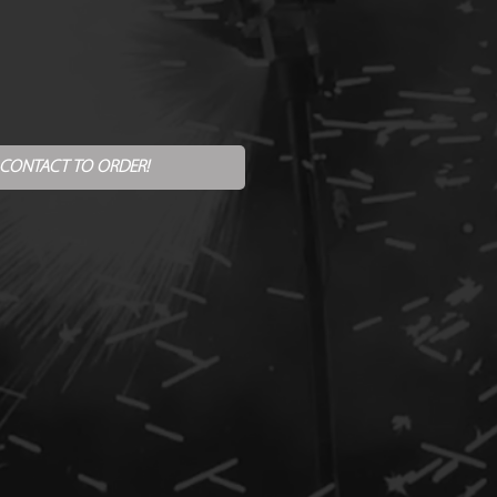
 CONTACT TO ORDER!