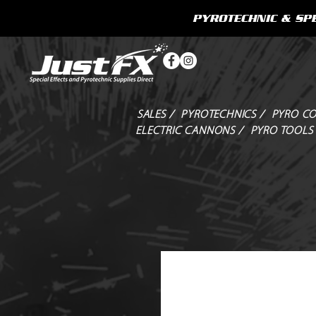
PYROTECHNIC & SPE
SALES /
PYROTECHNICS /
PYRO CO
ELECTRIC CANNONS /
PYRO TOOLS