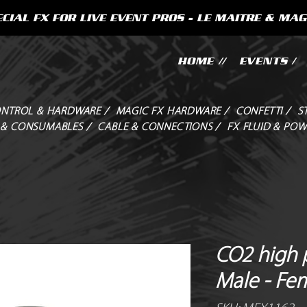
CIAL FX FOR LIVE EVENT PROS - LE MAITRE & MAG
HOME //
EVENTS /
NTROL & HARDWARE /
MAGIC FX HARDWARE /
CONFETTI /
S
 & CONSUMABLES /
CABLE & CONNECTIONS /
FX FLUID & POW
CO2 high 
Male - Fe