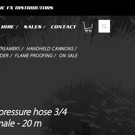
IC FX DISTRIBUTORS
HIRE /
SALES /
CONTACT
TREAMERS /
HANDHELD CANNONS /
DER /
FLAME PROOFING /
ON SALE
pressure hose 3/4
male - 20 m