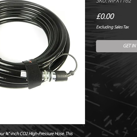
SKU: MFX1162
Price
£0.00
Excluding Sales Tax
GET IN
r ¾”-inch CO2 High-Pressure Hose. This 