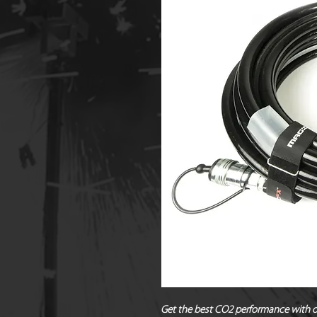
Get the best CO2 performance with ou