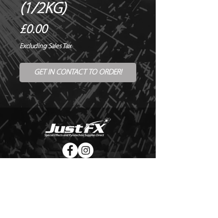
(1/2KG)
Price
£0.00
Excluding Sales Tax
GET IN CONTACT TO ORDER!
© Copyright Just FX 2026
WE WILL ENDEAVOUR TO MATCH OR BEAT ANY QUOTE
FOR LE MAITRE PRODUCTS
SEND US ANY GENUINE QUOTE FOR THE SALE OF LE