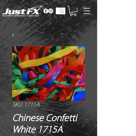
SKU: 1715A
Chinese Confetti
White 1715A