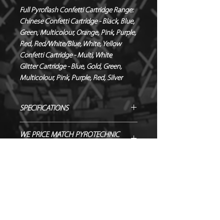
Full Pyroflash Confetti Cartridge Range:
Chinese Confetti Cartridge - Black, Blue,
Green, Multicolour, Orange, Pink, Purple,
Red, Red/White/Blue, White, Yellow
Confetti Cartridge - Multi, White
Glitter Cartridge - Blue, Gold, Green,
Multicolour, Pink, Purple, Red, Silver
SPECIFICATIONS
Manufacturer / Le Maitre
WE PRICE MATCH PYROTECHNIC
Contents / Yellow 55 x 17 mm
PRODUCTS!
rectangle confetti
Duration / Instant
SEND US OVER ANY GENUINE QUOTE
NEED TO HIRE CONTROL
Output / 7.5 – 9m
AND WE WILL ENDEAVOUR TO
EQUIPMENT?
Fallout / Confetti
MATCH/BEAT IT!
Hazard Class / 1.4S
Hire Pyro Control & Hardware from
SHOWING AS NOT IN STOCK? GET
NEQ / 0.5g
Just FX >
IN TOUCH TO ORDER!