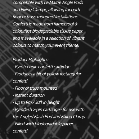
compatible with Le Maitre Angle Pods
and Fixing Clamps, allowing for both
floor or truss-mounted installations.
Confetti is made from flameproof &
colourfast biodegradable tissue paper,
and is available in a selection of vibrant
colours to match your event theme.
Product Highlights:
- Pyrotechnic confetti cartirdge
- Produces a hit of yellow rectangular
confetti
- Floor or truss mounted
- Instant duration
- up to 9m / 30ft in height
- Pyroflash 2-pin cartridge - for use with
the Angled Flash Pod and Fixing Clamp
- Filled with biodegradable paper
confetti