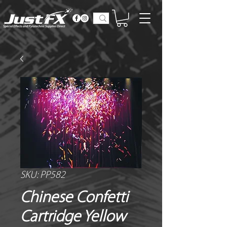
SKU: PP582
Chinese Confetti
Cartridge Yellow