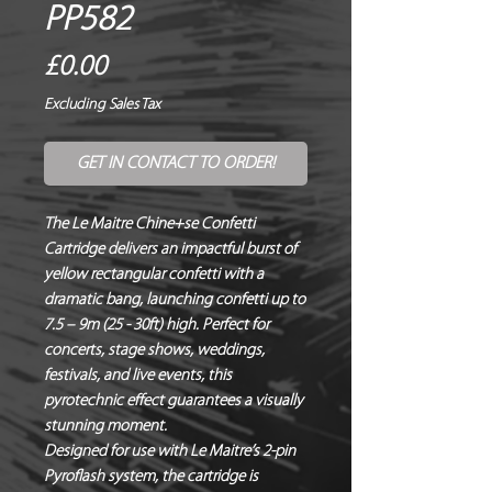
PP582
Price
£0.00
Excluding Sales Tax
GET IN CONTACT TO ORDER!
The Le Maitre Chine+se Confetti
Cartridge delivers an impactful burst of
yellow rectangular confetti with a
dramatic bang, launching confetti up to
7.5 – 9m (25 - 30ft) high. Perfect for
concerts, stage shows, weddings,
festivals, and live events, this
pyrotechnic effect guarantees a visually
stunning moment.
Designed for use with Le Maitre’s 2-pin
Pyroflash system, the cartridge is