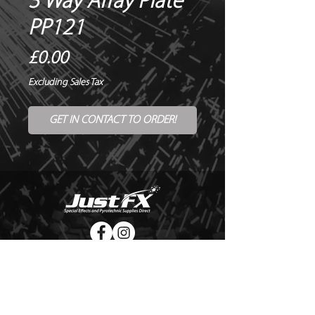
3 Way Array Plate
PP121
Price
£0.00
Excluding Sales Tax
GET IN CONTACT TO ORDER!
© Copyright Just FX 2026
WE WILL ENDEAVOUR TO MATCH OR BEAT ANY QUOTE
FOR LE MAITRE PRODUCTS