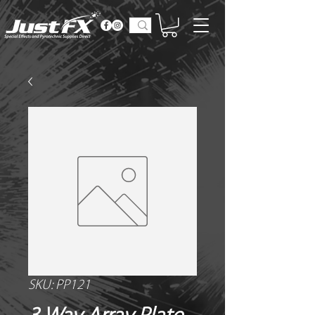
SKU: PP121