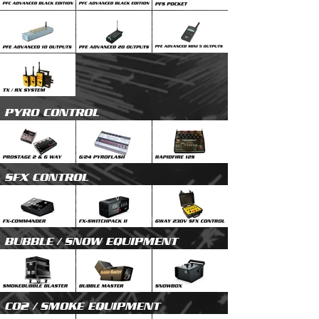
PYRO CONTROL
SFX CONTROL
BUBBLE / SNOW EQUIPMENT
CO2 / SMOKE EQUIPMENT