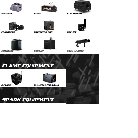
FLAME EQUIPMENT
SPARK EQUIPMENT