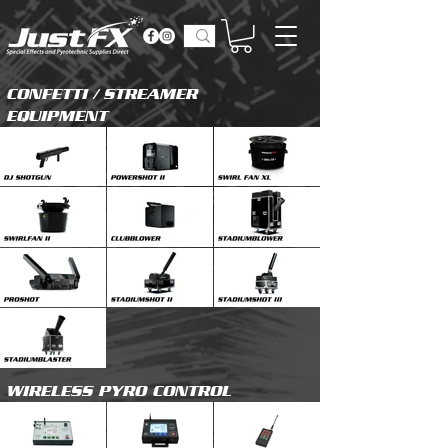
CONFETTI / STREAMER
EQUIPMENT
WIRELESS PYRO CONTROL